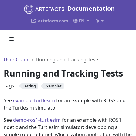
Documentation
artefacts.com
EN
User Guide
Running and Tracking Tests
Running and Tracking Tests
Tags:
Testing
Examples
See
example-turtlesim
for an example with ROS2 and
the Turtlesim simulator
See
demo-ros1-turtlesim
for an example with ROS1
noetic and the Turtlesim simulator: developping a
simple robot odometry/localization application with the