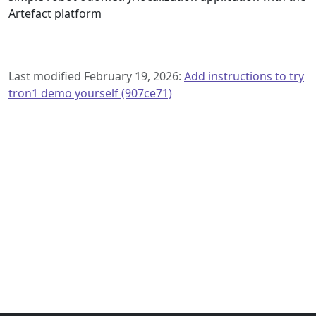
Artefact platform
Last modified February 19, 2026:
Add instructions to try
tron1 demo yourself (907ce71)