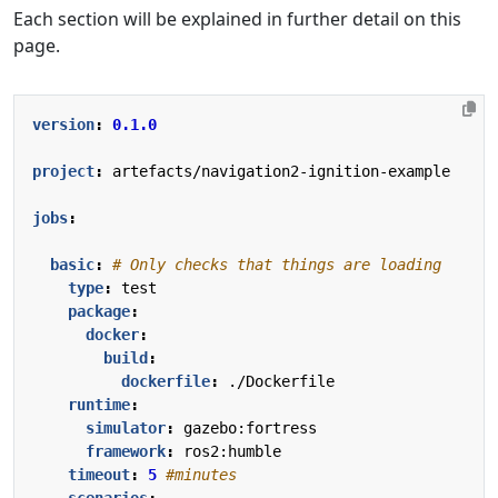
Each section will be explained in further detail on this
page.
version
:
0.1.0
project
:
artefacts/navigation2-ignition-example
jobs
:
basic
:
# Only checks that things are loading
type
:
test
package
:
docker
:
build
:
dockerfile
:
./Dockerfile
runtime
:
simulator
:
gazebo:fortress
framework
:
ros2:humble
timeout
:
5
#minutes