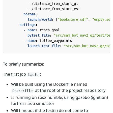
- 
/distance_from_start_gt
- 
/distance_from_start_est
params
:
launch/world
:
[
"bookstore.sdf"
,
"empty.sdf
settings
:
- 
name
:
reach_goal
pytest_file
:
"src/sam_bot_nav2_gz/test/tes
- 
name
:
follow_waypoints
launch_test_file
:
"src/sam_bot_nav2_gz/tes
To briefly summarize:
The first job
:
basic
Will be built using the Dockerfile named
at the root of the project respository
Dockerfile
Is running on ros2 humble, using gazebo (ignition)
fortress as a simulator
Will timeout if the test(s) do not come to