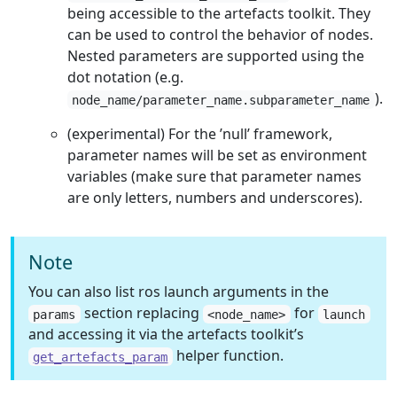
being accessible to the artefacts toolkit. They
can be used to control the behavior of nodes.
Nested parameters are supported using the
dot notation (e.g.
).
node_name/parameter_name.subparameter_name
(experimental) For the ’null’ framework,
parameter names will be set as environment
variables (make sure that parameter names
are only letters, numbers and underscores).
Note
You can also list ros launch arguments in the
section replacing
for
params
<node_name>
launch
and accessing it via the artefacts toolkit’s
helper function.
get_artefacts_param