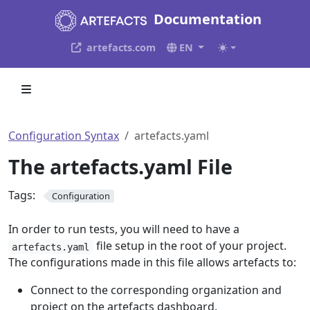
Documentation
artefacts.com
EN
Configuration Syntax
artefacts.yaml
The artefacts.yaml File
Tags:
Configuration
In order to run tests, you will need to have a
file setup in the root of your project.
artefacts.yaml
The configurations made in this file allows artefacts to:
Connect to the corresponding organization and
project on the artefacts dashboard.