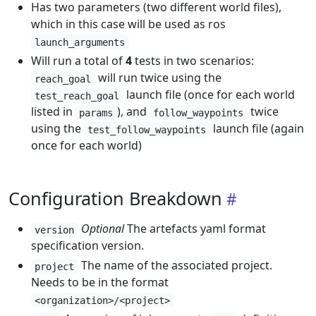
Has two parameters (two different world files),
which in this case will be used as ros
launch_arguments
Will run a total of
4
tests in two scenarios:
will run twice using the
reach_goal
launch file (once for each world
test_reach_goal
listed in
), and
twice
params
follow_waypoints
using the
launch file (again
test_follow_waypoints
once for each world)
Configuration Breakdown
Optional
The artefacts yaml format
version
specification version.
The name of the associated project.
project
Needs to be in the format
<organization>/<project>