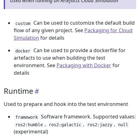
Used when running on Artefacts Cloud Simulation
Can be used to customize the default build
custom
flow of any given project. See
Packaging for Cloud
Simulation
for details
Can be used to provide a dockerfile for
docker
artefacts to use when building the test
environment. See
Packaging with Docker
for
details
Runtime
Used to prepare and hook into the test environment
Software framework. Supported values:
framework
,
,
,
ros2:humble
ros2:galactic
ros2:jazzy
null
(experimental)