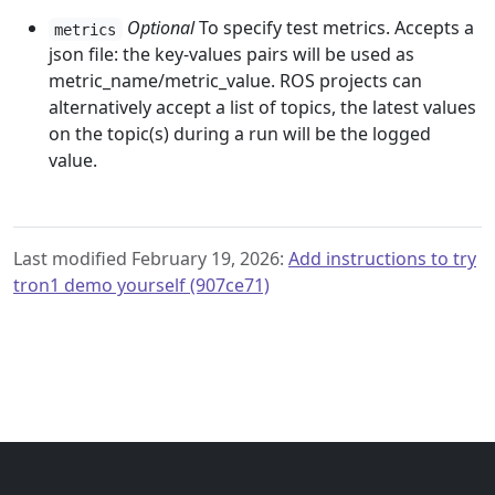
Optional
To specify test metrics. Accepts a
metrics
json file: the key-values pairs will be used as
metric_name/metric_value. ROS projects can
alternatively accept a list of topics, the latest values
on the topic(s) during a run will be the logged
value.
Last modified February 19, 2026:
Add instructions to try
tron1 demo yourself (907ce71)