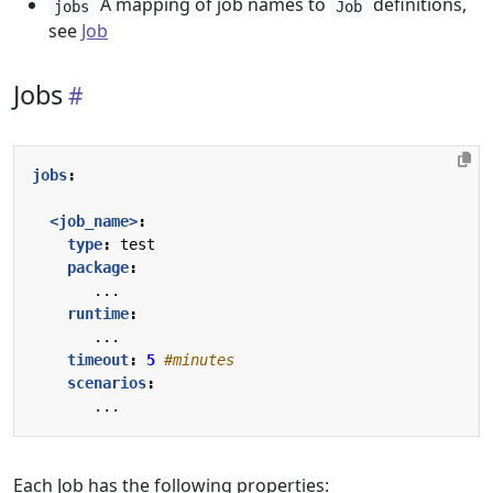
A mapping of job names to
definitions,
jobs
Job
see
Job
Jobs
jobs
:
<job_name>
:
type
:
test
package
:
...
runtime
:
...
timeout
:
5
#minutes
scenarios
:
...
Each Job has the following properties: