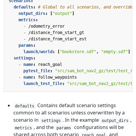
scenarios
:
defaults
:
# Global to all scenarios, and overriden
output_dirs
:
[
"output"
]
metrics
:
- 
/odometry_error
- 
/distance_from_start_gt
- 
/distance_from_start_est
params
:
launch/world
:
[
"bookstore.sdf"
,
"empty.sdf"
]
settings
:
- 
name
:
reach_goal
pytest_file
:
"src/sam_bot_nav2_gz/test/test_re
- 
name
:
follow_waypoints
launch_test_file
:
"src/sam_bot_nav2_gz/test/te
Contains default scenario settings
defaults
common to all scenarios unless overwritten by a
scenario in
. In the example
,
settings
output_dirs
, and the
configurations will be
metrics
params
shared across both scenario
and
reach_goal