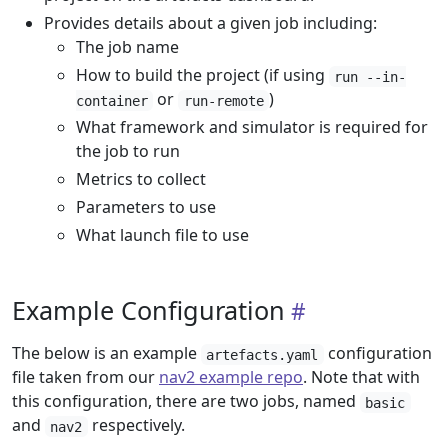
Provides details about a given job including:
The job name
How to build the project (if using
run --in-
or
)
container
run-remote
What framework and simulator is required for
the job to run
Metrics to collect
Parameters to use
What launch file to use
Example Configuration
The below is an example
configuration
artefacts.yaml
file taken from our
nav2 example repo
. Note that with
this configuration, there are two jobs, named
basic
and
respectively.
nav2