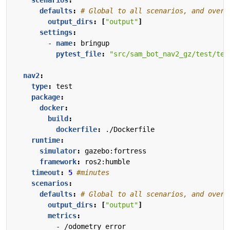
scenarios
:
defaults
:
# Global to all scenarios, and overr
output_dirs
:
[
"output"
]
settings
:
- 
name
:
bringup
pytest_file
:
"src/sam_bot_nav2_gz/test/tes
nav2
:
type
:
test
package
:
docker
:
build
:
dockerfile
:
./Dockerfile
runtime
:
simulator
:
gazebo:fortress
framework
:
ros2:humble
timeout
:
5
#minutes
scenarios
:
defaults
:
# Global to all scenarios, and overr
output_dirs
:
[
"output"
]
metrics
:
- 
/odometry_error