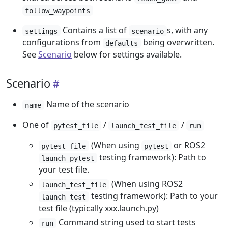
follow_waypoints
Contains a list of
s, with any
settings
scenario
configurations from
being overwritten.
defaults
See
Scenario
below for settings available.
Scenario
Name of the scenario
name
One of
/
/
pytest_file
launch_test_file
run
(When using
or ROS2
pytest_file
pytest
testing framework): Path to
launch_pytest
your test file.
(When using ROS2
launch_test_file
testing framework): Path to your
launch_test
test file (typically xxx.launch.py)
Command string used to start tests
run