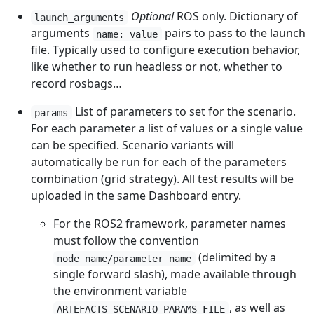
Optional
ROS only. Dictionary of
launch_arguments
arguments
pairs to pass to the launch
name: value
file. Typically used to configure execution behavior,
like whether to run headless or not, whether to
record rosbags…
List of parameters to set for the scenario.
params
For each parameter a list of values or a single value
can be specified. Scenario variants will
automatically be run for each of the parameters
combination (grid strategy). All test results will be
uploaded in the same Dashboard entry.
For the ROS2 framework, parameter names
must follow the convention
(delimited by a
node_name/parameter_name
single forward slash), made available through
the environment variable
, as well as
ARTEFACTS_SCENARIO_PARAMS_FILE