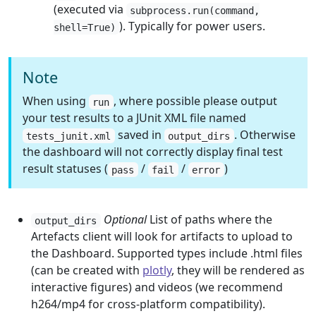
(executed via
subprocess.run(command,
). Typically for power users.
shell=True)
Note
When using
, where possible please output
run
your test results to a JUnit XML file named
saved in
. Otherwise
tests_junit.xml
output_dirs
the dashboard will not correctly display final test
result statuses (
/
/
)
pass
fail
error
Optional
List of paths where the
output_dirs
Artefacts client will look for artifacts to upload to
the Dashboard. Supported types include .html files
(can be created with
plotly
, they will be rendered as
interactive figures) and videos (we recommend
h264/mp4 for cross-platform compatibility).