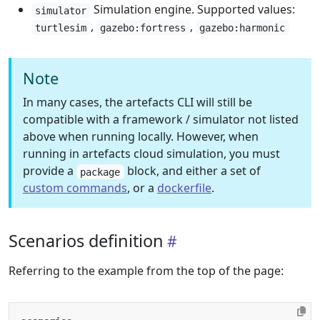
Simulation engine. Supported values:
simulator
,
,
turtlesim
gazebo:fortress
gazebo:harmonic
Note
In many cases, the artefacts CLI will still be
compatible with a framework / simulator not listed
above when running locally. However, when
running in artefacts cloud simulation, you must
provide a
block, and either a set of
package
custom commands
, or a
dockerfile
.
Scenarios definition
Referring to the example from the top of the page: