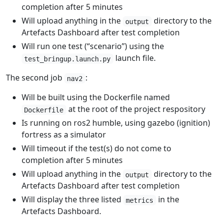
completion after 5 minutes
Will upload anything in the
directory to the
output
Artefacts Dashboard after test completion
Will run one test (“scenario”) using the
launch file.
test_bringup.launch.py
The second job
:
nav2
Will be built using the Dockerfile named
at the root of the project respository
Dockerfile
Is running on ros2 humble, using gazebo (ignition)
fortress as a simulator
Will timeout if the test(s) do not come to
completion after 5 minutes
Will upload anything in the
directory to the
output
Artefacts Dashboard after test completion
Will display the three listed
in the
metrics
Artefacts Dashboard.