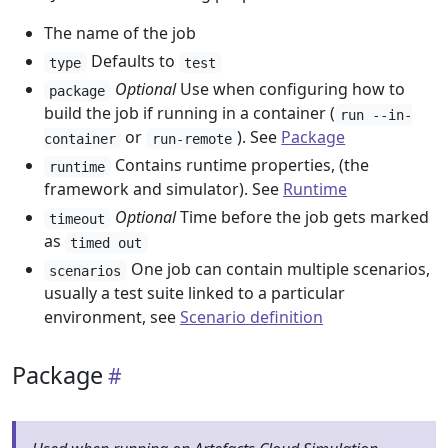
The name of the job
Defaults to
type
test
Optional
Use when configuring how to
package
build the job if running in a container (
run --in-
or
). See
Package
container
run-remote
Contains runtime properties, (the
runtime
framework and simulator). See
Runtime
Optional
Time before the job gets marked
timeout
as
timed out
One job can contain multiple scenarios,
scenarios
usually a test suite linked to a particular
environment, see
Scenario definition
Package